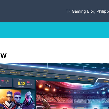
TF Gaming Blog Philipp
ew