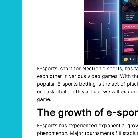
E-sports, short for electronic sports, has 
each other in various video games. With th
popular. E-sports betting is the act of pla
or basketball. In this article, we will expl
game.
The growth of e-sport
E-sports has experienced exponential grow
phenomenon. Major tournaments fill stadium