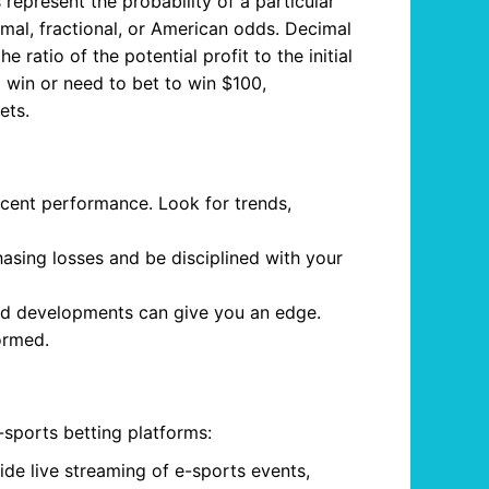
represent the probability of a particular
mal, fractional, or American odds. Decimal
ratio of the potential profit to the initial
 win or need to bet to win $100,
ets.
ecent performance. Look for trends,
chasing losses and be disciplined with your
and developments can give you an edge.
ormed.
-sports betting platforms:
de live streaming of e-sports events,