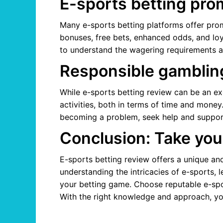
E-sports betting pr
Many e-sports betting platforms offer pro
bonuses, free bets, enhanced odds, and loy
to understand the wagering requirements an
Responsible gambling
While e-sports betting review can be an exci
activities, both in terms of time and money
becoming a problem, seek help and support
Conclusion: Take your
E-sports betting review offers a unique an
understanding the intricacies of e-sports, 
your betting game. Choose reputable e-spo
With the right knowledge and approach, you