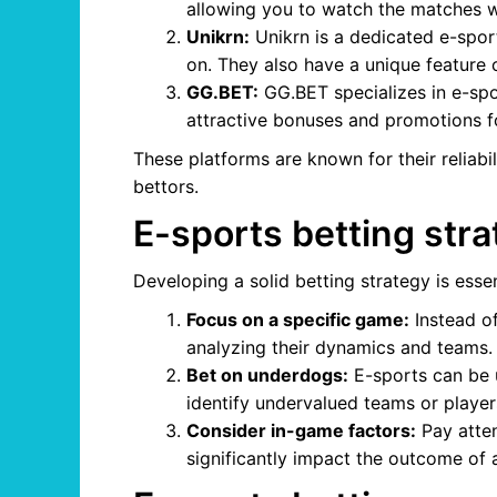
allowing you to watch the matches w
Unikrn:
Unikrn is a dedicated e-sport
on. They also have a unique feature 
GG.BET:
GG.BET specializes in e-spo
attractive bonuses and promotions f
These platforms are known for their reliabi
bettors.
E-sports betting stra
Developing a solid betting strategy is esse
Focus on a specific game:
Instead of
analyzing their dynamics and teams.
Bet on underdogs:
E-sports can be u
identify undervalued teams or player
Consider in-game factors:
Pay atten
significantly impact the outcome of 