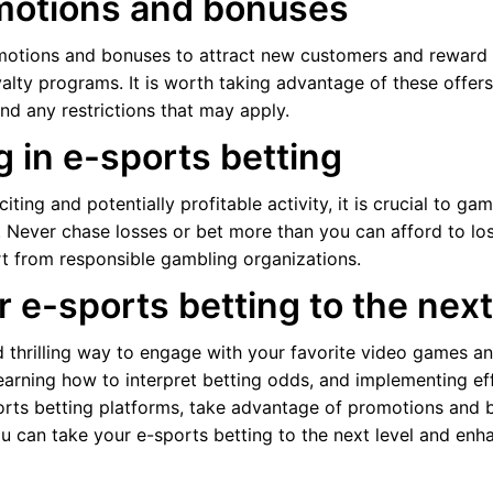
omotions and bonuses
motions and bonuses to attract new customers and reward 
alty programs. It is worth taking advantage of these offer
d any restrictions that may apply.
 in e-sports betting
ting and potentially profitable activity, it is crucial to ga
. Never chase losses or bet more than you can afford to lose
 from responsible gambling organizations.
 e-sports betting to the next
d thrilling way to engage with your favorite video games a
learning how to interpret betting odds, and implementing eff
rts betting platforms, take advantage of promotions and 
 can take your e-sports betting to the next level and enh