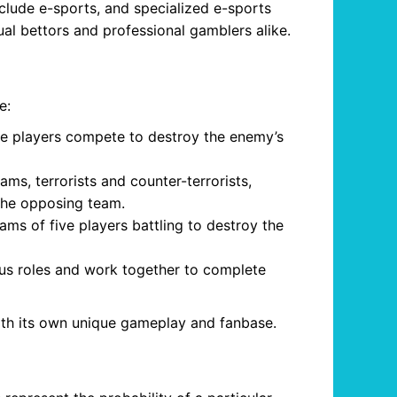
nclude e-sports, and specialized e-sports
al bettors and professional gamblers alike.
e:
ve players compete to destroy the enemy’s
s, terrorists and counter-terrorists,
 the opposing team.
ams of five players battling to destroy the
us roles and work together to complete
ith its own unique gameplay and fanbase.