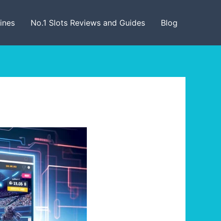
ines
No.1 Slots Reviews and Guides
Blog