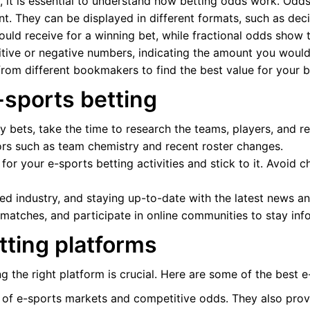
, it is essential to understand how betting odds work. Odds 
. They can be displayed in different formats, such as deci
ld receive for a winning bet, while fractional odds show the 
tive or negative numbers, indicating the amount you would
 from different bookmakers to find the best value for your b
-sports betting
y bets, take the time to research the teams, players, and r
tors such as team chemistry and recent roster changes.
or your e-sports betting activities and stick to it. Avoid 
ed industry, and staying up-to-date with the latest news 
matches, and participate in online communities to stay inf
tting platforms
 the right platform is crucial. Here are some of the best e
of e-sports markets and competitive odds. They also provi