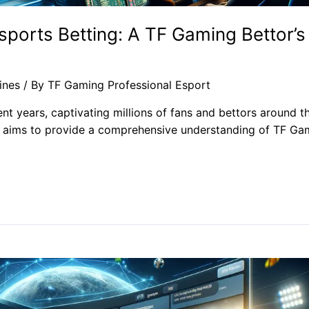
sports Betting: A TF Gaming Bettor’
ines
/ By
TF Gaming Professional Esport
ent years, captivating millions of fans and bettors around 
e aims to provide a comprehensive understanding of TF Gam