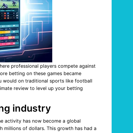
 where professional players compete against
before betting on these games became
 would on traditional sports like football
timate review to level up your betting
ing industry
e activity has now become a global
 millions of dollars. This growth has had a