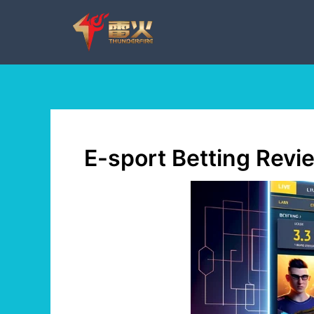
Skip
to
content
E-sport Betting Revi