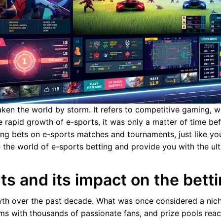
taken the world by storm. It refers to competitive gaming,
e rapid growth of e-sports, it was only a matter of time 
cing bets on e-sports matches and tournaments, just like you
ore the world of e-sports betting and provide you with the ul
s and its impact on the bett
th over the past decade. What was once considered a nich
s with thousands of passionate fans, and prize pools reach