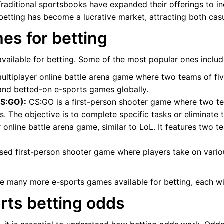
 Traditional sportsbooks have expanded their offerings to i
etting has become a lucrative market, attracting both casu
es for betting
available for betting. Some of the most popular ones includ
ultiplayer online battle arena game where two teams of fi
 and betted-on e-sports games globally.
CS:GO):
CS:GO is a first-person shooter game where two team
. The objective is to complete specific tasks or eliminate
online battle arena game, similar to LoL. It features two te
ed first-person shooter game where players take on vario
are many more e-sports games available for betting, each w
rts betting odds