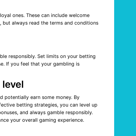
loyal ones. These can include welcome
s, but always read the terms and conditions
mble responsibly. Set limits on your betting
. If you feel that your gambling is
 level
nd potentially earn some money. By
ective betting strategies, you can level up
bonuses, and always gamble responsibly.
ance your overall gaming experience.