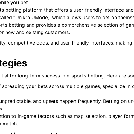
hile you bet.
s betting platform that offers a user-friendly interface an
called “Unikrn UMode,” which allows users to bet on thems
rts betting and provides a comprehensive selection of ga
or new and existing customers.
lity, competitive odds, and user-friendly interfaces, making
tegies
ntial for long-term success in e-sports betting. Here are so
 spreading your bets across multiple games, specialize i
npredictable, and upsets happen frequently. Betting on und
s.
tion to in-game factors such as map selection, player form
a match.