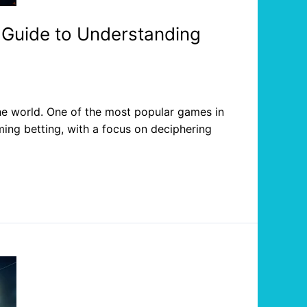
s Guide to Understanding
the world. One of the most popular games in
ing betting, with a focus on deciphering