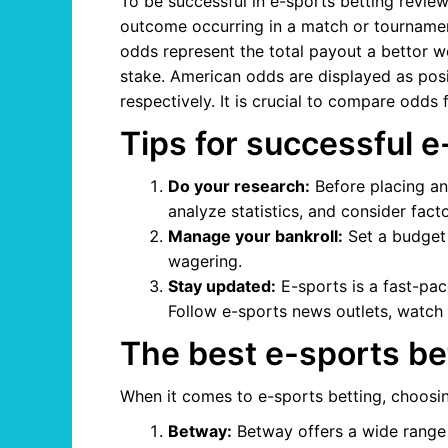
To be successful in e-sports betting review
outcome occurring in a match or tournament
odds represent the total payout a bettor wou
stake. American odds are displayed as posi
respectively. It is crucial to compare odds
Tips for successful e
Do your research:
Before placing an
analyze statistics, and consider fac
Manage your bankroll:
Set a budget f
wagering.
Stay updated:
E-sports is a fast-pac
Follow e-sports news outlets, watch 
The best e-sports be
When it comes to e-sports betting, choosing
Betway:
Betway offers a wide range 