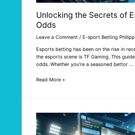
Unlocking the Secrets of E
Odds
Leave a Comment
/
E-sport Betting Philipp
Esports betting has been on the rise in rec
the esports scene is TF Gaming. This guid
odds. Whether you’re a seasoned bettor …
Unlocking
Read More »
the
Secrets
of
Esports
Betting:
A
TF