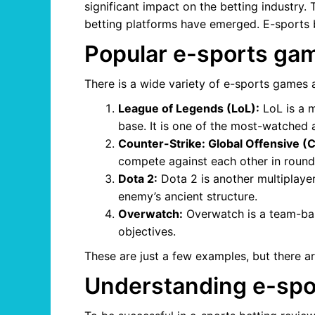
significant impact on the betting industry.
betting platforms have emerged. E-sports b
Popular e-sports gam
There is a wide variety of e-sports games 
League of Legends (LoL):
LoL is a m
base. It is one of the most-watched
Counter-Strike: Global Offensive (
compete against each other in rounds
Dota 2:
Dota 2 is another multiplayer 
enemy’s ancient structure.
Overwatch:
Overwatch is a team-bas
objectives.
These are just a few examples, but there 
Understanding e-spo