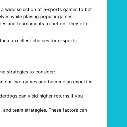
d a wide selection of e-sports games to bet
elves while playing popular games.
mes and tournaments to bet on. They offer
 them excellent choices for e-sports
me strategies to consider:
n one or two games and become an expert in
erdogs can yield higher returns if you
, and team strategies. These factors can