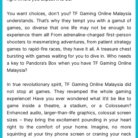
You want choices, don’t you? TF Gaming Online Malaysia
understands.​ That’s why they tempt you with a gamut of
games, so diverse that one life may not be enough to
experience them all! From adrenaline-charged first-person
shooters to mesmerizing adventures, from patient strategy
games to rapid-fire races, they have it all.​ A treasure chest
bursting with games waiting for you to dive in.​ Who needs
a key to Pandora’s Box when you have TF Gaming Online
Malaysia?
In true revolutionary spirit, TF Gaming Online Malaysia did
not stop at games.​ They revamped the whole gaming
experience! Have you ever wondered what it’d be like to
game inside a theatre, a stadium, or a Colosseum?
Enhanced audio, larger-than-life graphics, colossal screen
sizes – they bring the excitement pounding in your heart
right to the comfort of your home.​ Imagine, no more
squinting at your tiny phone screen or craning your neck