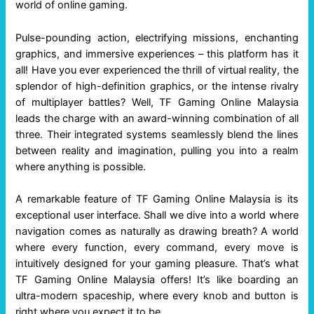
world of online gaming.​
Pulse-pounding action, electrifying missions, enchanting
graphics, and immersive experiences – this platform has it
all! Have you ever experienced the thrill of virtual reality, the
splendor of high-definition graphics, or the intense rivalry
of multiplayer battles? Well, TF Gaming Online Malaysia
leads the charge with an award-winning combination of all
three.​ Their integrated systems seamlessly blend the lines
between reality and imagination, pulling you into a realm
where anything is possible.​
A remarkable feature of TF Gaming Online Malaysia is its
exceptional user interface.​ Shall we dive into a world where
navigation comes as naturally as drawing breath? A world
where every function, every command, every move is
intuitively designed for your gaming pleasure.​ That’s what
TF Gaming Online Malaysia offers! It’s like boarding an
ultra-modern spaceship, where every knob and button is
right where you expect it to be.​