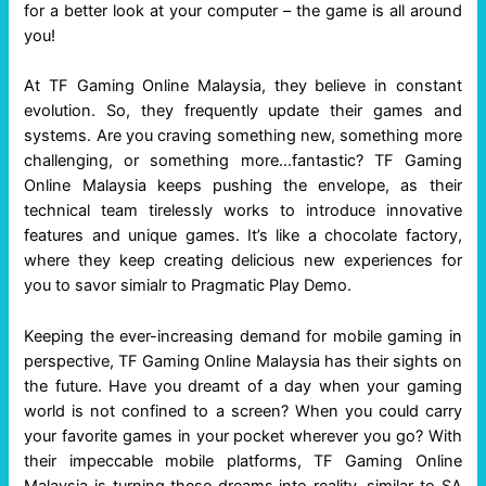
for a better look at your computer – the game is all around
you!
At TF Gaming Online Malaysia, they believe in constant
evolution.​ So, they frequently update their games and
systems.​ Are you craving something new, something more
challenging, or something more.​.​.​fantastic? TF Gaming
Online Malaysia keeps pushing the envelope, as their
technical team tirelessly works to introduce innovative
features and unique games.​ It’s like a chocolate factory,
where they keep creating delicious new experiences for
you to savor simialr to
Pragmatic Play Demo
.​
Keeping the ever-increasing demand for mobile gaming in
perspective, TF Gaming Online Malaysia has their sights on
the future.​ Have you dreamt of a day when your gaming
world is not confined to a screen? When you could carry
your favorite games in your pocket wherever you go? With
their impeccable mobile platforms, TF Gaming Online
Malaysia is turning these dreams into reality, similar to
SA