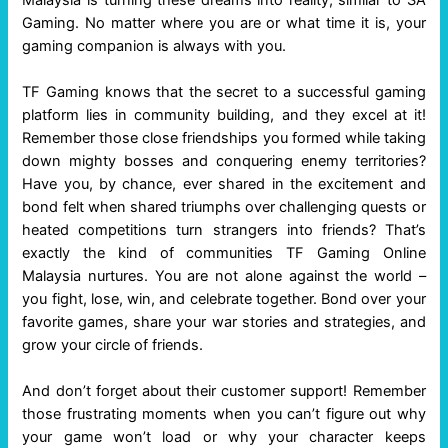
Gaming
.​ No matter where you are or what time it is, your
gaming companion is always with you.​
TF Gaming
knows that the secret to a successful gaming
platform lies in community building, and they excel at it!
Remember those close friendships you formed while taking
down mighty bosses and conquering enemy territories?
Have you, by chance, ever shared in the excitement and
bond felt when shared triumphs over challenging quests or
heated competitions turn strangers into friends? That’s
exactly the kind of communities TF Gaming Online
Malaysia nurtures.​ You are not alone against the world –
you fight, lose, win, and celebrate together.​ Bond over your
favorite games, share your war stories and strategies, and
grow your circle of friends.​
And don’t forget about their customer support! Remember
those frustrating moments when you can’t figure out why
your game won’t load or why your character keeps