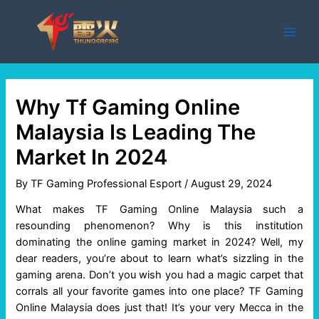
Skip
to
content
Main
Men
Why Tf Gaming Online
Malaysia Is Leading The
Market In 2024
By
TF Gaming Professional Esport
/
August 29, 2024
What makes TF Gaming Online Malaysia such a
resounding phenomenon? Why is this institution
dominating the online gaming market in 2024? Well, my
dear readers, you’re about to learn what’s sizzling in the
gaming arena.​ Don’t you wish you had a magic carpet that
corrals all your favorite games into one place? TF Gaming
Online Malaysia does just that! It’s your very Mecca in the