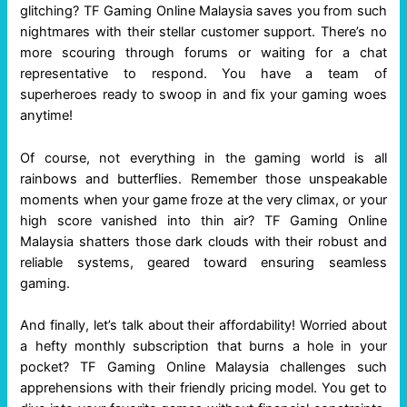
glitching? TF Gaming Online Malaysia saves you from such
nightmares with their stellar customer support.​ There’s no
more scouring through forums or waiting for a chat
representative to respond.​ You have a team of
superheroes ready to swoop in and fix your gaming woes
anytime!
Of course, not everything in the gaming world is all
rainbows and butterflies.​ Remember those unspeakable
moments when your game froze at the very climax, or your
high score vanished into thin air? TF Gaming Online
Malaysia shatters those dark clouds with their robust and
reliable systems, geared toward ensuring seamless
gaming.​
And finally, let’s talk about their affordability! Worried about
a hefty monthly subscription that burns a hole in your
pocket? TF Gaming Online Malaysia challenges such
apprehensions with their friendly pricing model.​ You get to